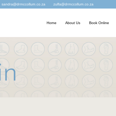
sandra@drmccollum.co.za
zulfa@drmccollum.co.za
Home
About Us
Book Online