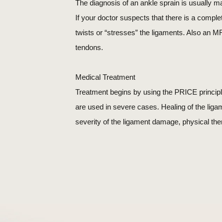
The diagnosis of an ankle sprain is usually m
If your doctor suspects that there is a compl
twists or “stresses” the ligaments. Also an MRI
tendons.
Medical Treatment
Treatment begins by using the PRICE principl
are used in severe cases. Healing of the lig
severity of the ligament damage, physical the