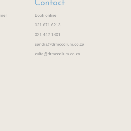
Contact
imer
Book online
021 671 6213
021 442 1801
sandra@drmccollum.co.za
zulfa@drmccollum.co.za