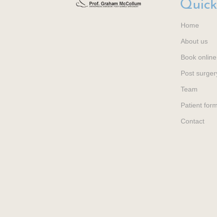
Quick
Home
About us
Book online
Post surger
Team
Patient for
Contact