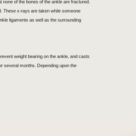
 none of the bones of the ankle are fractured.
ell. These x-rays are taken while someone
 ankle ligaments as well as the surrounding
revent weight bearing on the ankle, and casts
for several months. Depending upon the