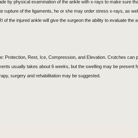
ade by physical examination of the ankle with x-rays to make sure that
ete rupture of the ligaments, he or she may order stress x-rays, as w
 of the injured ankle will give the surgeon the ability to evaluate the
e: Protection, Rest, Ice, Compression, and Elevation. Crutches can p
aments usually takes about 6 weeks, but the swelling may be present 
rapy, surgery and rehabilitation may be suggested.