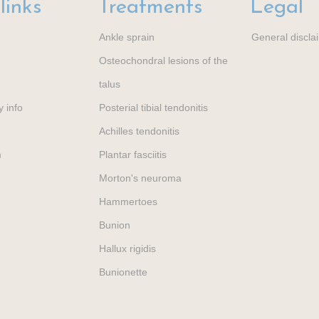
links
Treatments
Legal
Ankle sprain
General discla
Osteochondral lesions of the
talus
y info
Posterial tibial tendonitis
Achilles tendonitis
m
Plantar fasciitis
Morton's neuroma
Hammertoes
Bunion
Hallux rigidis
Bunionette