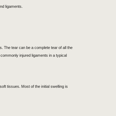
and ligaments.
ts. The tear can be a complete tear of all the
st commonly injured ligaments in a typical
ft tissues. Most of the initial swelling is