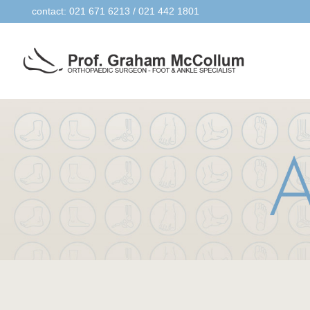
contact: 021 671 6213 / 021 442 1801