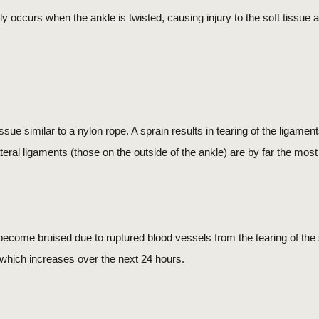
y occurs when the ankle is twisted, causing injury to the soft tissue 
ssue similar to a nylon rope. A sprain results in tearing of the ligamen
lateral ligaments (those on the outside of the ankle) are by far the mo
n become bruised due to ruptured blood vessels from the tearing of the so
s which increases over the next 24 hours.