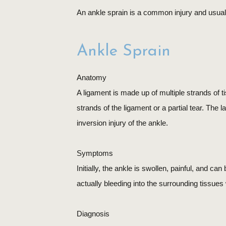
An ankle sprain is a common injury and usuall
Ankle Sprain
Anatomy
A ligament is made up of multiple strands of ti
strands of the ligament or a partial tear. The 
inversion injury of the ankle.
Symptoms
Initially, the ankle is swollen, painful, and ca
actually bleeding into the surrounding tissue
Diagnosis